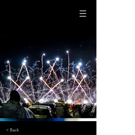
< Back