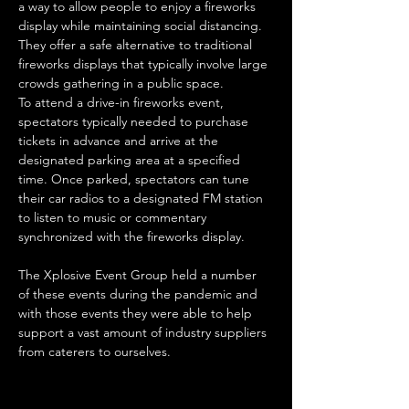
a way to allow people to enjoy a fireworks 
display while maintaining social distancing. 
They offer a safe alternative to traditional 
fireworks displays that typically involve large 
crowds gathering in a public space.
To attend a drive-in fireworks event, 
spectators typically needed to purchase 
tickets in advance and arrive at the 
designated parking area at a specified 
time. Once parked, spectators can tune 
their car radios to a designated FM station 
to listen to music or commentary 
synchronized with the fireworks display.
The Xplosive Event Group held a number 
of these events during the pandemic and 
with those events they were able to help 
support a vast amount of industry suppliers 
from caterers to ourselves.