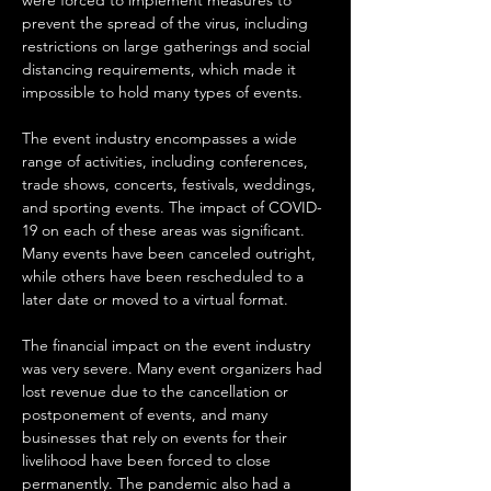
were forced to implement measures to 
prevent the spread of the virus, including 
restrictions on large gatherings and social 
distancing requirements, which made it 
impossible to hold many types of events.
The event industry encompasses a wide 
range of activities, including conferences, 
trade shows, concerts, festivals, weddings, 
and sporting events. The impact of COVID-
19 on each of these areas was significant. 
Many events have been canceled outright, 
while others have been rescheduled to a 
later date or moved to a virtual format.
The financial impact on the event industry 
was very severe. Many event organizers had 
lost revenue due to the cancellation or 
postponement of events, and many 
businesses that rely on events for their 
livelihood have been forced to close 
permanently. The pandemic also had a 