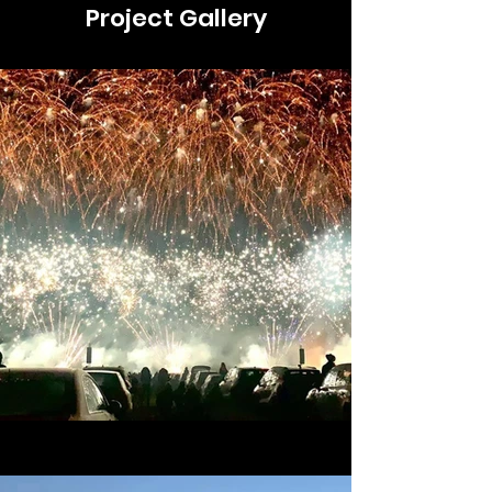
Project Gallery