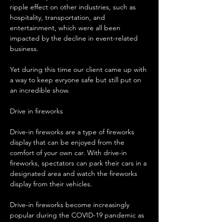
ripple effect on other industries, such as 
hospitality, transportation, and 
entertainment, which were all been 
impacted by the decline in event-related 
business.
Yet during this time our client came up with 
a way to keep evryone safe but still put on 
an incredible show.
Drive in fireworks
Drive-in fireworks are a type of fireworks 
display that can be enjoyed from the 
comfort of your own car. With drive-in 
fireworks, spectators can park their cars in a 
designated area and watch the fireworks 
display from their vehicles.
Drive-in fireworks become increasingly 
popular during the COVID-19 pandemic as 