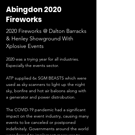
Abingdon 2020
Fireworks
2020 Fireworks @ Dalton Barracks
& Henley Showground With
Xplosive Events
2020 was a trying year for all industries. 
Especially the events sector.
ATP supplied 6x SGM BEASTS which were 
used as sky scanners to light up the night 
sky, bonfire and hot air baloons along with 
a generator and power distrobution.
The COVID-19 pandemic had a significant 
impact on the event industry, causing many 
events to be canceled or postponed 
indefinitely. Governments around the world 