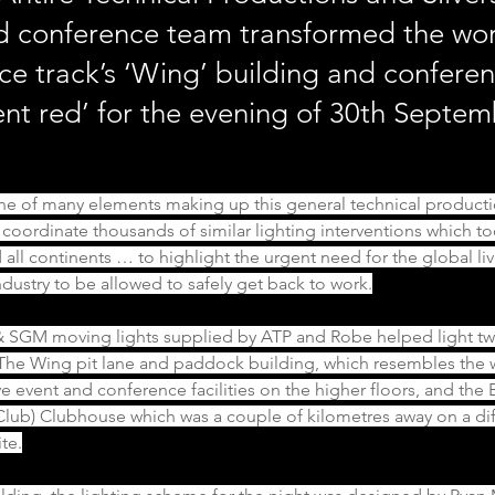
d conference team transformed the wor
ce track’s ‘Wing’ building and confere
ent red’ for the evening of 30th Septe
one of many elements making up this general technical producti
 coordinate thousands of similar lighting interventions which to
 all continents … to highlight the urgent need for the global liv
dustry to be allowed to safely get back to work.
 SGM moving lights supplied by ATP and Robe helped light two
 The Wing pit lane and paddock building, which resembles the w
ve event and conference facilities on the higher floors, and the 
Club) Clubhouse which was a couple of kilometres away on a diff
te.