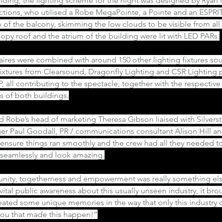
lding, the lighting scheme for the night was designed by Ryan M
ctions, who utilised a Robe MegaPointe, a Pointe and an ESPRIT
 of the balcony, skimming the low clouds to be visible from all 
py roof and the atrium of the building were lit with LED PARs.
ires were combined with around 150 other lighting fixtures so
fixtures from Clearsound, Dragonfly Lighting and CSR Lighting p
, all contributing to the spectacle, together with the respectiv
s of both buildings.
d Robe’s head of marketing Theresa Gibson liaised with Silversto
er Paul Goodall, PR / communications consultant Alison Hill an
 ensure things ran smoothly and the crew had all they needed t
n seamlessly and look amazing.
 unity, togetherness and empowerment was really something els
e vital public awareness about this usually unseen industry, it br
ated some unique memories in the way that only this industry c
 you that made this happen!”