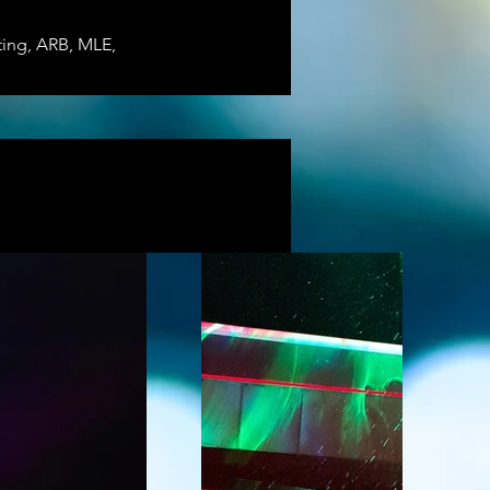
ting, ARB, MLE, 