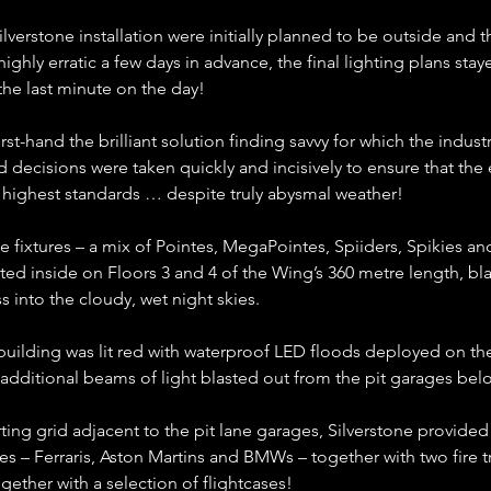
Silverstone installation were initially planned to be outside and 
ighly erratic a few days in advance, the final lighting plans staye
 the last minute on the day!
first-hand the brilliant solution finding savvy for which the indust
 decisions were taken quickly and incisively to ensure that the e
e highest standards … despite truly abysmal weather!
e fixtures – a mix of Pointes, MegaPointes, Spiiders, Spikies 
ted inside on Floors 3 and 4 of the Wing’s 360 metre length, bla
s into the cloudy, wet night skies.
 building was lit red with waterproof LED floods deployed on t
e additional beams of light blasted out from the pit garages bel
rting grid adjacent to the pit lane garages, Silverstone provided 
les – Ferraris, Aston Martins and BMWs – together with two fire t
gether with a selection of flightcases!