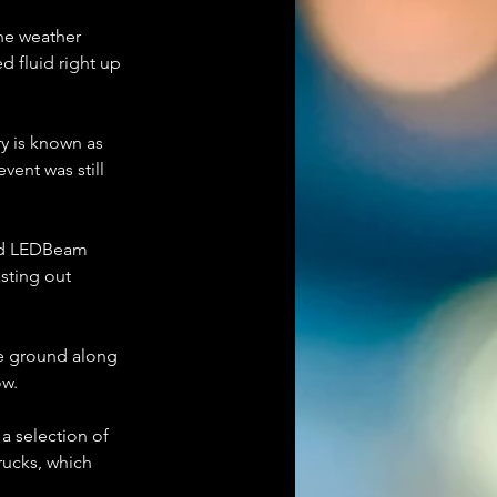
the weather 
d fluid right up 
ry is known as 
vent was still 
and LEDBeam 
sting out 
he ground along 
ow.
a selection of 
rucks, which 