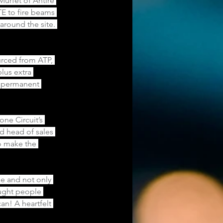
urfet of Antire 
E to fire beams 
around the site. 
urced from ATP, 
lus extra 
e permanent 
ne Circuit’s 
d head of sales 
o make the 
e and not only 
ought people 
an! A heartfelt 