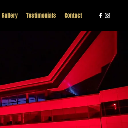
Gallery
Testimonials
Contact