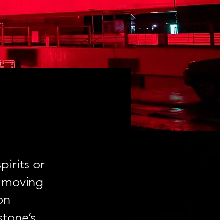
pirits or
e moving
on
stone’s