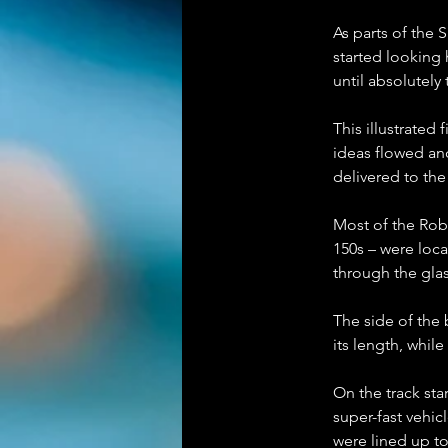
As parts of the 
started looking h
until absolutely
This illustrated 
ideas flowed and
delivered to th
Most of the Rob
150s – were loca
through the glas
The side of the
its length, whil
On the track sta
super-fast vehic
were lined up to