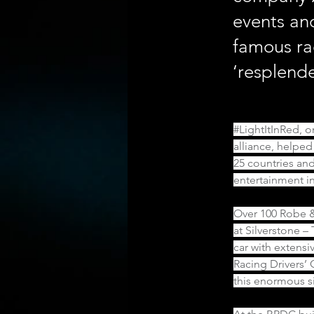
events an
famous ra
‘resplend
#LightItInRed
, 
alliance, helped
25 countries and
entertainment in
Over 100 Robe &
at Silverstone –
car with extensi
Racing Drivers’ 
this enormous si