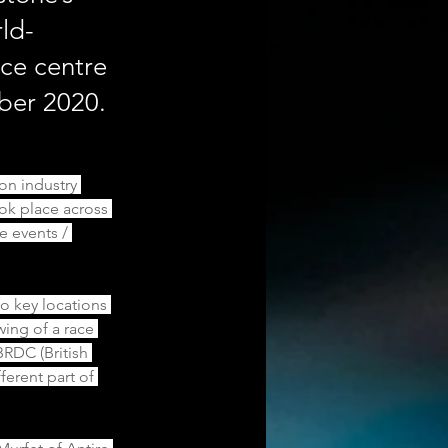
ld-
nce centre
mber 2020.
on industry 
ok place across 
e events / 
 key locations 
ing of a race 
BRDC (British 
erent part of 