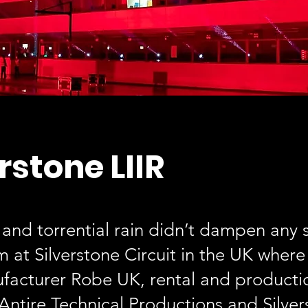
rstone LIIR
 and torrential rain didn’t dampen any s
m at Silverstone Circuit in the UK wher
ufacturer Robe UK, rental and producti
ntire Technical Productions and Silver