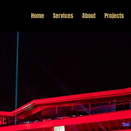
Home
Services
About
Projects