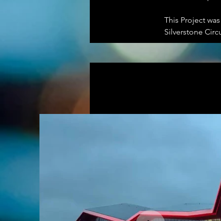
This Project wa
Silverstone Circ