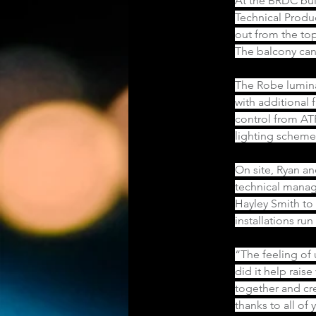
At the BRDC bui
Technical Produ
out from the top
The balcony cano
The Robe lumina
with additional 
control from ATP
lighting scheme
On site, Ryan an
technical manag
Hayley Smith to
installations ru
“The feeling of
did it help rais
together and cre
thanks to all of