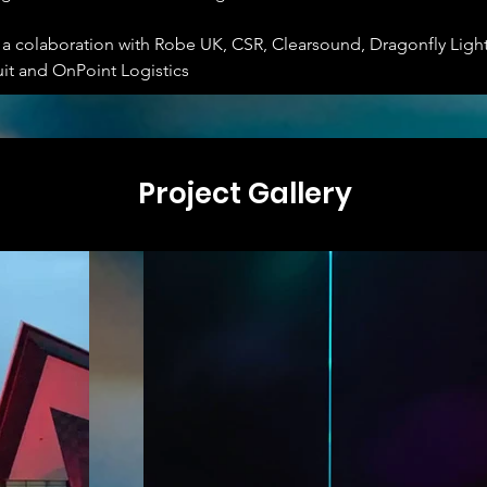
s a colaboration with Robe UK, CSR, Clearsound, Dragonfly Ligh
uit and OnPoint Logistics
Project Gallery