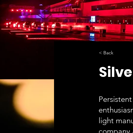
< Back
Silve
Persistent
enthusias
light man
company A